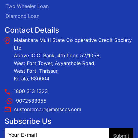
Two Wheeler Loan
Diamond Loan
Contact Details
Malankara Multi State Co operative Credit Society
Ltd
Above ICICI Bank, 4th floor, 52/1058,
West Fort Tower, Ayyanthole Road,
West Fort, Thrissur,
Kerala, 680004
1800 313 1223
9072533355
customercare@mmsccs.com
Subscribe Us