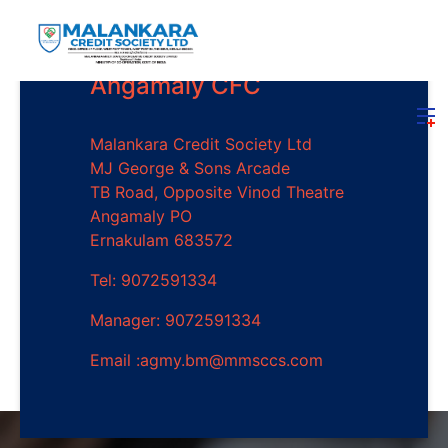
Angamaly CFC
Malankara Credit Society Ltd
MJ George & Sons Arcade
TB Road, Opposite Vinod Theatre
Angamaly PO
Ernakulam 683572
Tel: 9072591334
Manager: 9072591334
Email :agmy.bm@mmsccs.com