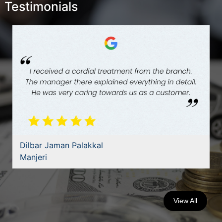
Testimonials
Dilbar Jaman Palakkal
Manjeri
View All