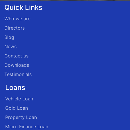
Quick Links
Who we are
Directors
Blog
News
Contact us
Downloads
Testimonials
Loans
Vehicle Loan
Gold Loan
Property Loan
Micro Finance Loan