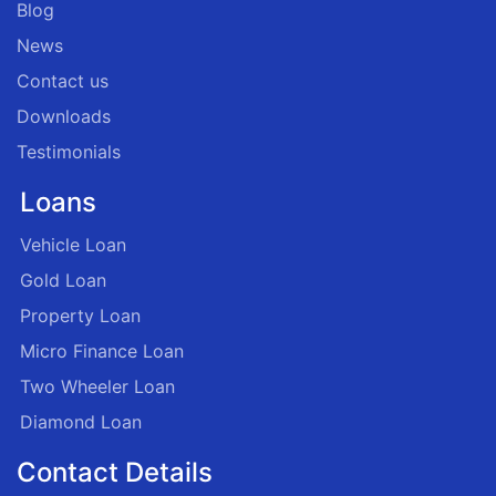
Blog
News
Contact us
Downloads
Testimonials
Loans
Vehicle Loan
Gold Loan
Property Loan
Micro Finance Loan
Two Wheeler Loan
Diamond Loan
Contact Details