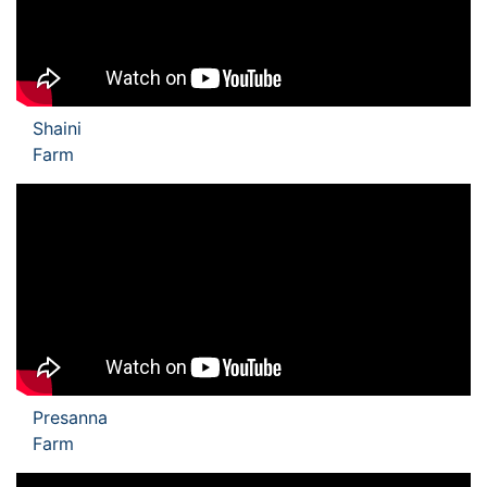
Shaini
Farm
Presanna
Farm