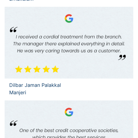
Dilbar Jaman Palakkal
Manjeri