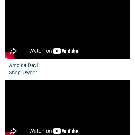
Ambika Devi
Shop Owner