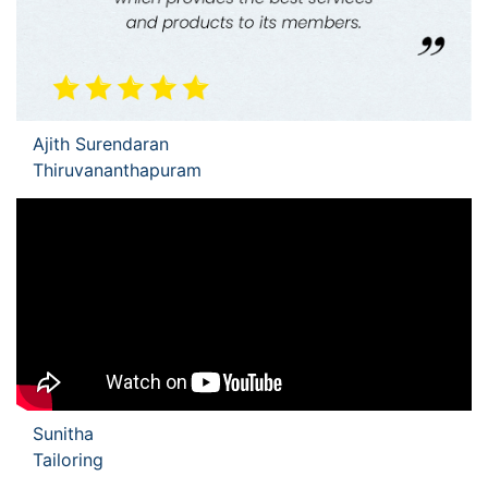
Ajith Surendaran
Thiruvananthapuram
Sunitha
Tailoring