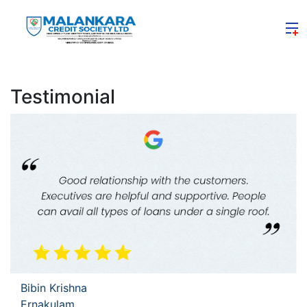
Testimonial
Bibin Krishna
Ernakulam