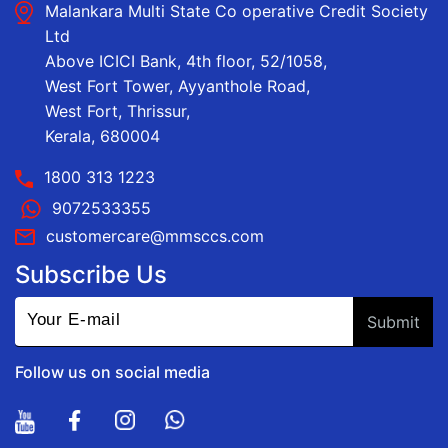
Malankara Multi State Co operative Credit Society
Ltd
Above ICICI Bank, 4th floor, 52/1058,
West Fort Tower, Ayyanthole Road,
West Fort, Thrissur,
Kerala, 680004
1800 313 1223
9072533355
customercare@mmsccs.com
Subscribe Us
Follow us on social media