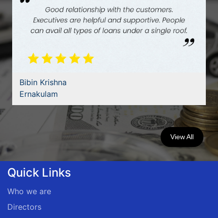
Bibin Krishna
Ernakulam
View All
Quick Links
Who we are
Directors