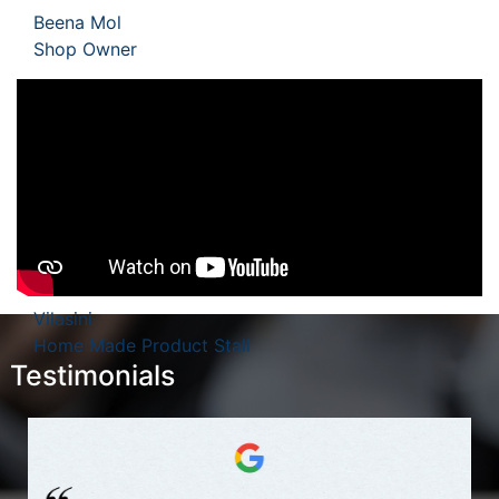
Beena Mol
Shop Owner
Vilasini
Home Made Product Stall
Testimonials