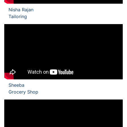
Nisha Rajan
Tailoring
Sheeba
Grocery Shop