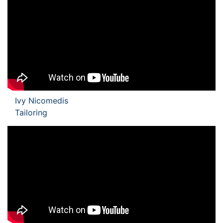
Ivy Nicomedis
Tailoring