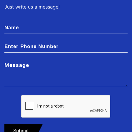
Just write us a message!