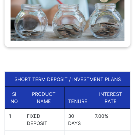
SHORT TERM DEPOSIT / INVESTMENT PLANS
Sl
PRODUCT
INTEREST
NO
NAME
TENURE
RATE
1
FIXED
30
7.00%
DEPOSIT
DAYS