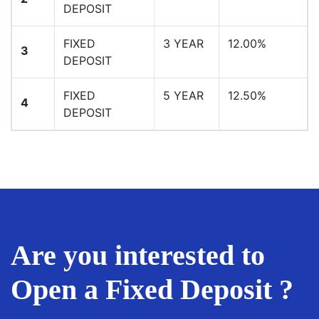
DEPOSIT
FIXED
3 YEAR
12.00%
3
DEPOSIT
FIXED
5 YEAR
12.50%
4
DEPOSIT
Are you interested to
Open a Fixed Deposit ?