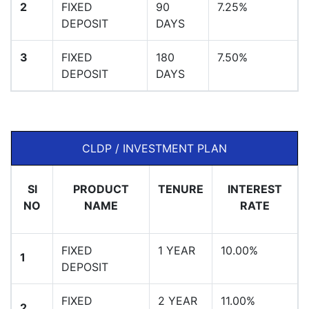
2
FIXED
90
7.25%
DEPOSIT
DAYS
3
FIXED
180
7.50%
DEPOSIT
DAYS
CLDP / INVESTMENT PLAN
Sl
PRODUCT
TENURE
INTEREST
NO
NAME
RATE
FIXED
1 YEAR
10.00%
1
DEPOSIT
FIXED
2 YEAR
11.00%
2