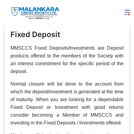
Fixed Deposit
MMSCCS Fixed Deposits/Investments are Deposit
products offered to the members of the Society with
an interest commitment for the specific period of the
deposit.
Normal closure will be done to the account from
which the deposit/investment is generated at the time
of maturity. When you are looking for a dependable
Fixed Deposit or Investment with good returns
consider becoming a Member of MMSCCS and
investing in the Fixed Deposits / Investments offered.