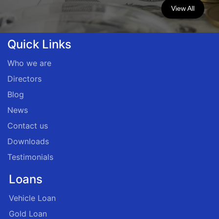
View All
Quick Links
Who we are
Directors
Blog
News
Contact us
Downloads
Testimonials
Loans
Vehicle Loan
Gold Loan