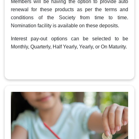
Members will be having the option to provide auto
renewal for these products as per the terms and
conditions of the Society from time to time.
Nomination facility is available on these deposits.
Interest pay-out options can be selected to be
Monthly, Quarterly, Half Yearly, Yearly, or On Maturity.