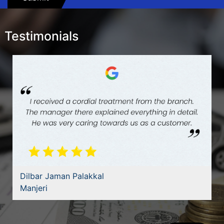
Testimonials
Dilbar Jaman Palakkal
Manjeri