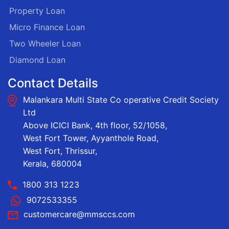
Property Loan
Micro Finance Loan
Two Wheeler Loan
Diamond Loan
Contact Details
Malankara Multi State Co operative Credit Society
Ltd
Above ICICI Bank, 4th floor, 52/1058,
West Fort Tower, Ayyanthole Road,
West Fort, Thrissur,
Kerala, 680004
1800 313 1223
9072533355
customercare@mmsccs.com