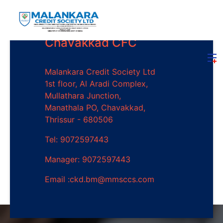
Chavakkad CFC
Malankara Credit Society Ltd
1st floor, Al Aradi Complex,
Mullathara Junction,
Manathala PO, Chavakkad,
Thrissur - 680506
Tel: 9072597443
Manager: 9072597443
Email :ckd.bm@mmsccs.com