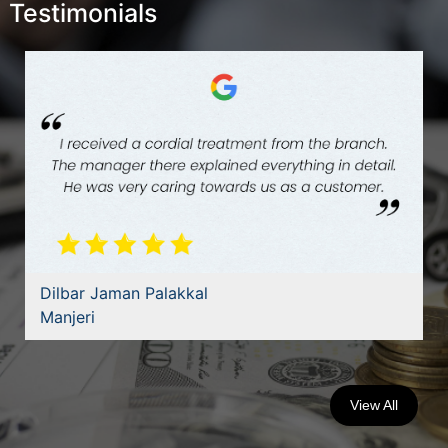
Testimonials
Dilbar Jaman Palakkal
Manjeri
View All