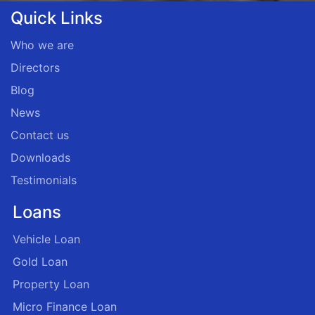
Quick Links
Who we are
Directors
Blog
News
Contact us
Downloads
Testimonials
Loans
Vehicle Loan
Gold Loan
Property Loan
Micro Finance Loan