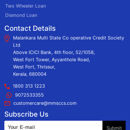
Two Wheeler Loan
Diamond Loan
Contact Details
Malankara Multi State Co operative Credit Society
Ltd
Above ICICI Bank, 4th floor, 52/1058,
West Fort Tower, Ayyanthole Road,
West Fort, Thrissur,
Kerala, 680004
1800 313 1223
9072533355
customercare@mmsccs.com
Subscribe Us