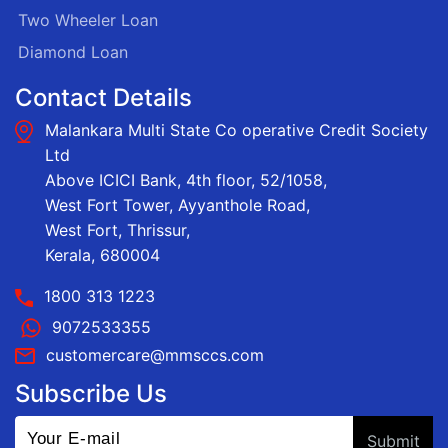
Two Wheeler Loan
Diamond Loan
Contact Details
Malankara Multi State Co operative Credit Society
Ltd
Above ICICI Bank, 4th floor, 52/1058,
West Fort Tower, Ayyanthole Road,
West Fort, Thrissur,
Kerala, 680004
1800 313 1223
9072533355
customercare@mmsccs.com
Subscribe Us