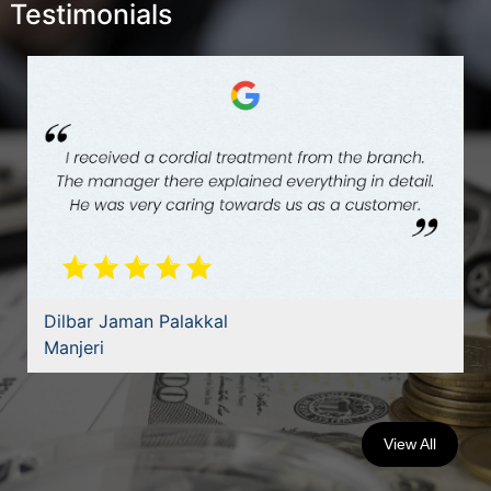
Testimonials
Dilbar Jaman Palakkal
Manjeri
View All