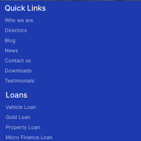
Quick Links
Who we are
Directors
Blog
News
Contact us
Downloads
Testimonials
Loans
Vehicle Loan
Gold Loan
Property Loan
Micro Finance Loan