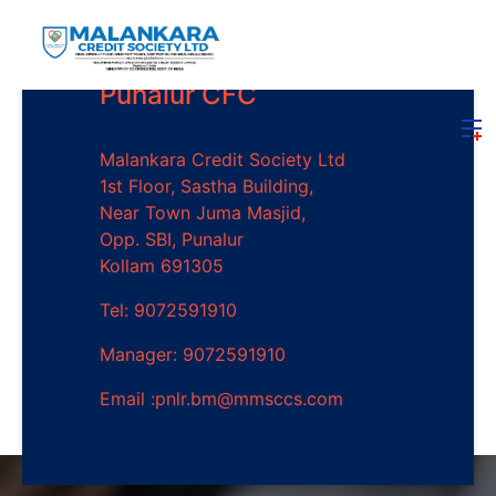
Punalur CFC
Malankara Credit Society Ltd
1st Floor, Sastha Building,
Near Town Juma Masjid,
Opp. SBI, Punalur
Kollam 691305
Tel: 9072591910
Manager: 9072591910
Email :pnlr.bm@mmsccs.com