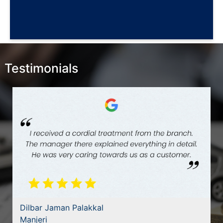
Testimonials
Dilbar Jaman Palakkal
Manjeri