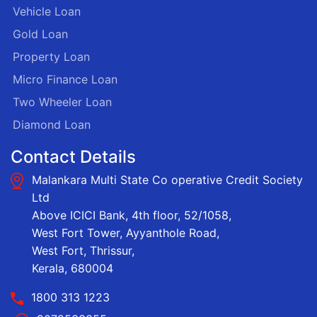
Vehicle Loan
Gold Loan
Property Loan
Micro Finance Loan
Two Wheeler Loan
Diamond Loan
Contact Details
Malankara Multi State Co operative Credit Society
Ltd
Above ICICI Bank, 4th floor, 52/1058,
West Fort Tower, Ayyanthole Road,
West Fort, Thrissur,
Kerala, 680004
1800 313 1223