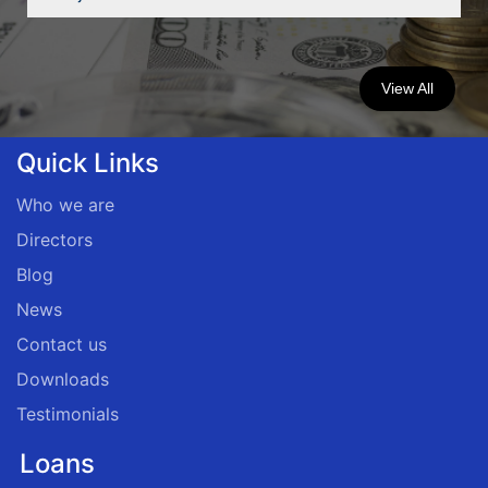
View All
Quick Links
Who we are
Directors
Blog
News
Contact us
Downloads
Testimonials
Loans