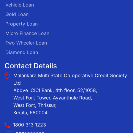
Vehicle Loan
Gold Loan
Property Loan
Micro Finance Loan
Two Wheeler Loan
Diamond Loan
Contact Details
Malankara Multi State Co operative Credit Society
Ltd
Above ICICI Bank, 4th floor, 52/1058,
West Fort Tower, Ayyanthole Road,
West Fort, Thrissur,
Kerala, 680004
1800 313 1223