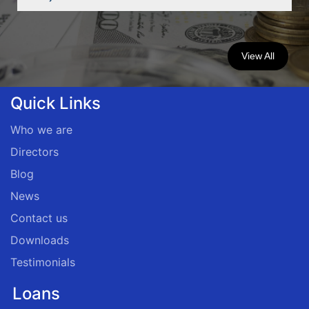
View All
Quick Links
Who we are
Directors
Blog
News
Contact us
Downloads
Testimonials
Loans