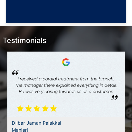
Testimonials
Dilbar Jaman Palakkal
Manjeri