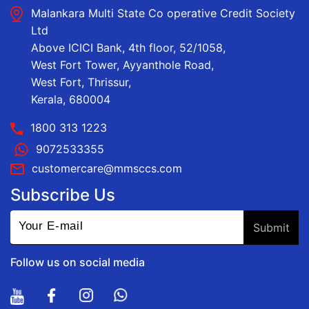
Malankara Multi State Co operative Credit Society
Ltd
Above ICICI Bank, 4th floor, 52/1058,
West Fort Tower, Ayyanthole Road,
West Fort, Thrissur,
Kerala, 680004
1800 313 1223
9072533355
customercare@mmsccs.com
Subscribe Us
Follow us on social media