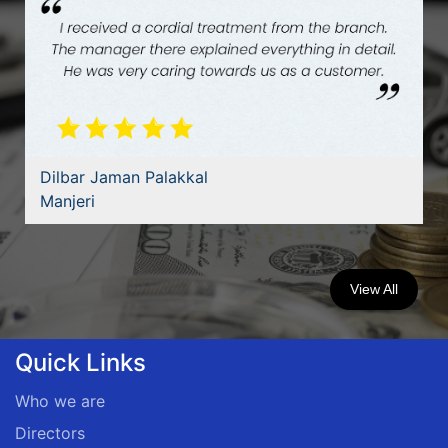
Dilbar Jaman Palakkal
Manjeri
View All
Quick Links
Who we are
Directors