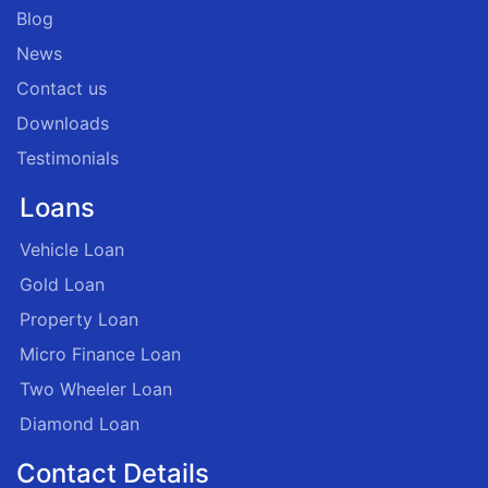
Blog
News
Contact us
Downloads
Testimonials
Loans
Vehicle Loan
Gold Loan
Property Loan
Micro Finance Loan
Two Wheeler Loan
Diamond Loan
Contact Details