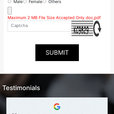
Male
Female
Others
Maximum 2 MB File Size Accepted Only doc,pdf
Testimonials