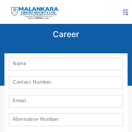
Career