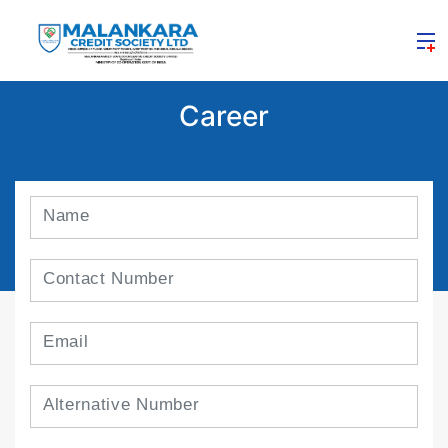
Career