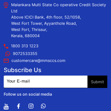
Malankara Multi State Co operative Credit Society
Ltd
Above ICICI Bank, 4th floor, 52/1058,
West Fort Tower, Ayyanthole Road,
West Fort, Thrissur,
Kerala, 680004
1800 313 1223
9072533355
customercare@mmsccs.com
Subscribe Us
Follow us on social media