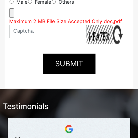
Male
Female
Others
Maximum 2 MB File Size Accepted Only doc,pdf
Testimonials