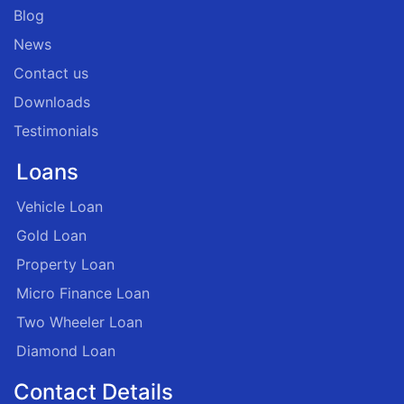
Blog
News
Contact us
Downloads
Testimonials
Loans
Vehicle Loan
Gold Loan
Property Loan
Micro Finance Loan
Two Wheeler Loan
Diamond Loan
Contact Details