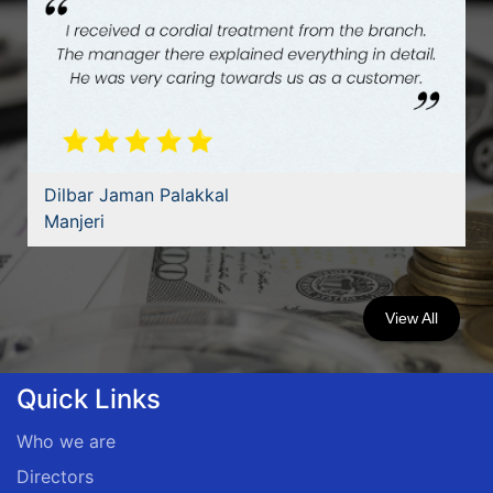
Dilbar Jaman Palakkal
Manjeri
View All
Quick Links
Who we are
Directors