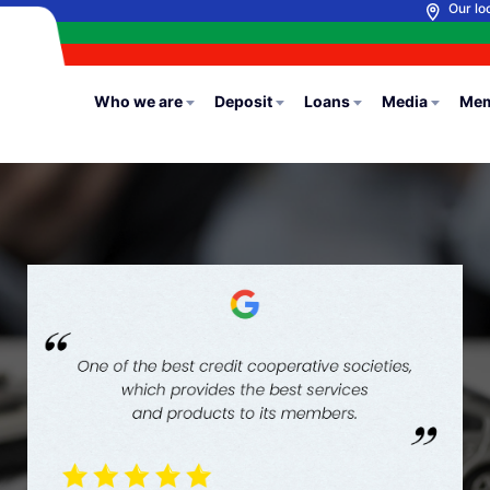
Our lo
Who we are
Deposit
Loans
Media
Mem