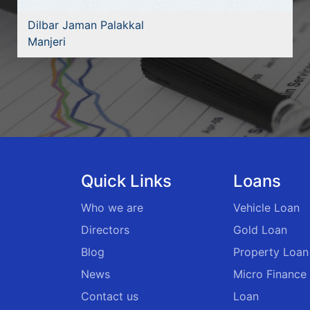
Dilbar Jaman Palakkal
Manjeri
Quick Links
Loans
Who we are
Vehicle Loan
Directors
Gold Loan
Blog
Property Loan
News
Micro Finance
Contact us
Loan