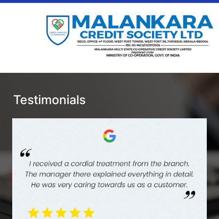
Testimonials