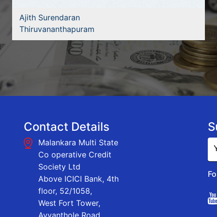
Ajith Surendaran
Thiruvananthapuram
Contact Details
S
Malankara Multi State
Co operative Credit
Society Ltd
Fo
Above ICICI Bank, 4th
floor, 52/1058,
West Fort Tower,
Ayyanthole Road,