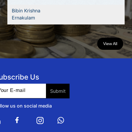
Bibin Krishna
Ernakulam
View All
ubscribe Us
llow us on social media