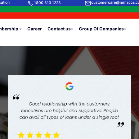
cation
customercare@mmsccs.c
1800 313 1223
bership
Career
Contact us
Group Of Companies