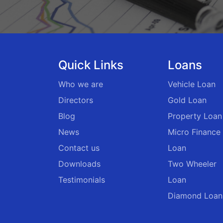
Quick Links
Loans
Who we are
Vehicle Loan
Directors
Gold Loan
Blog
Property Loan
News
Micro Finance
Contact us
Loan
Downloads
Two Wheeler
Testimonials
Loan
Diamond Loan