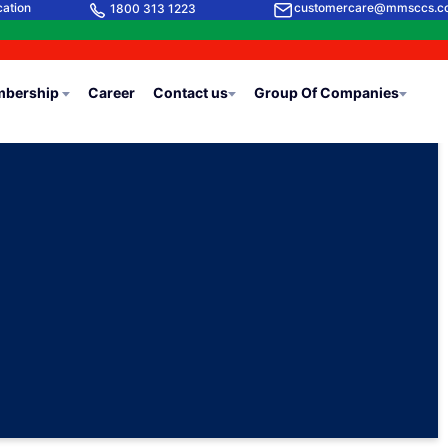
cation
customercare@mmsccs.c
1800 313 1223
bership
Career
Contact us
Group Of Companies