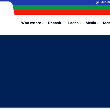
Our lo
Who we are
Deposit
Loans
Media
Mem