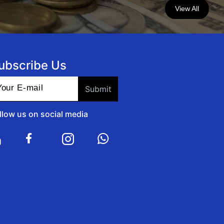
View All
ubscribe Us
llow us on social media