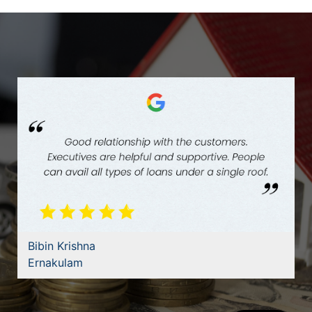
Bibin Krishna
Ernakulam