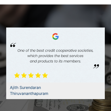
Ajith Surendaran
Thiruvananthapuram