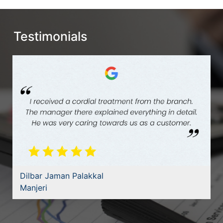
Testimonials
Dilbar Jaman Palakkal
Manjeri