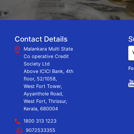
Contact Details
S
Malankara Multi State
Co operative Credit
Society Ltd
Fo
Above ICICI Bank, 4th
floor, 52/1058,
West Fort Tower,
Ayyanthole Road,
West Fort, Thrissur,
Kerala, 680004
1800 313 1223
9072533355