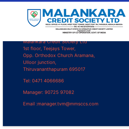
Trivandrum Branch
Malankara Credit Society Ltd
1st floor, Teejays Tower,
Opp. Orthodox Church Aramana,
Ulloor junction,
Thiruvananthapuram 695017
Tel: 0471 4066686
Manager: 90725 97082
Email :manager.tvm@mmsccs.com