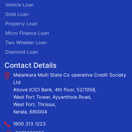
Vehicle Loan
Gold Loan
Property Loan
Micro Finance Loan
Two Wheeler Loan
Diamond Loan
Contact Details
Malankara Multi State Co operative Credit Society
Ltd
Above ICICI Bank, 4th floor, 52/1058,
West Fort Tower, Ayyanthole Road,
West Fort, Thrissur,
Kerala, 680004
1800 313 1223