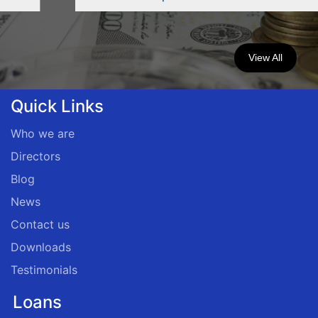
View All
Quick Links
Who we are
Directors
Blog
News
Contact us
Downloads
Testimonials
Loans