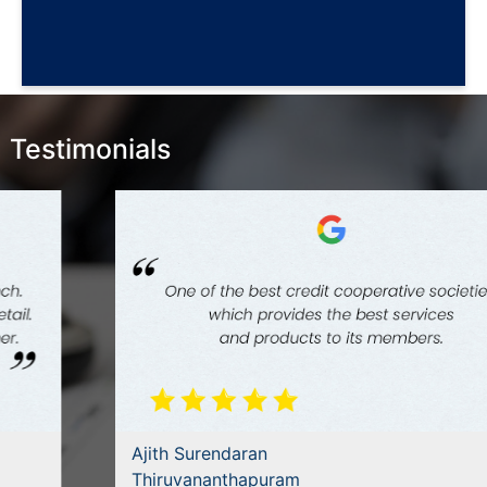
Testimonials
Ajith Surendaran
Thiruvananthapuram