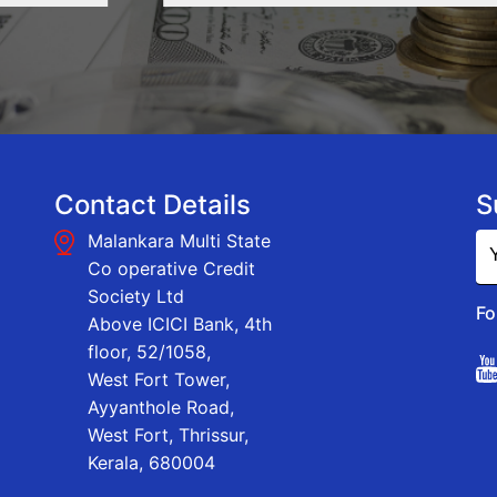
Contact Details
S
Malankara Multi State
Co operative Credit
Society Ltd
Fo
Above ICICI Bank, 4th
floor, 52/1058,
West Fort Tower,
Ayyanthole Road,
West Fort, Thrissur,
Kerala, 680004