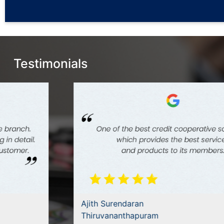
Testimonials
Ajith Surendaran
Thiruvananthapuram