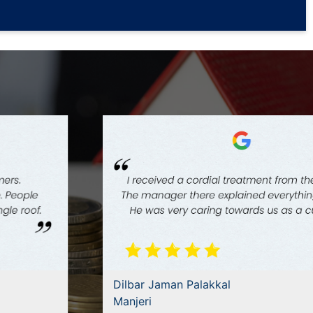
Dilbar Jaman Palakkal
Manjeri