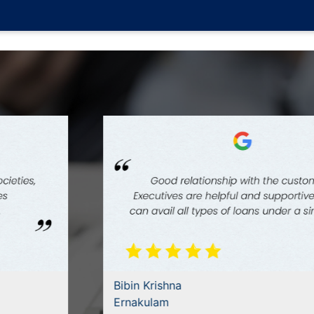
Bibin Krishna
Ernakulam