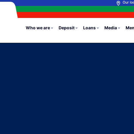
Our lo
Who we are
Deposit
Loans
Media
Mem