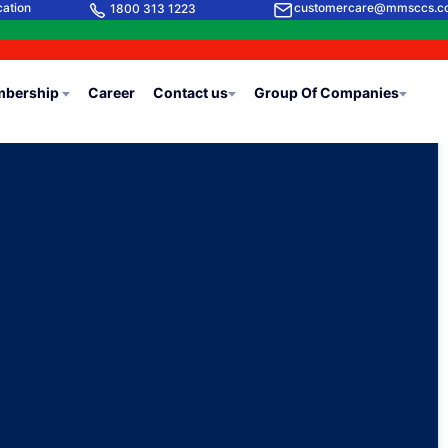
cation
customercare@mmsccs.c
1800 313 1223
bership
Career
Contact us
Group Of Companies