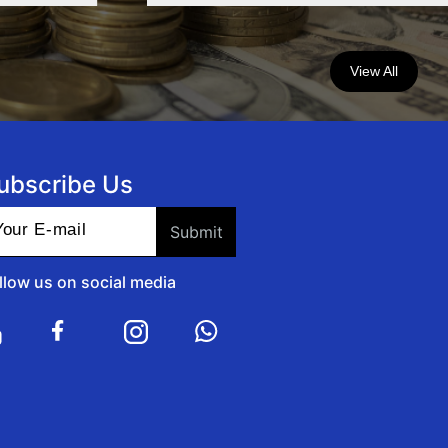
View All
ubscribe Us
llow us on social media