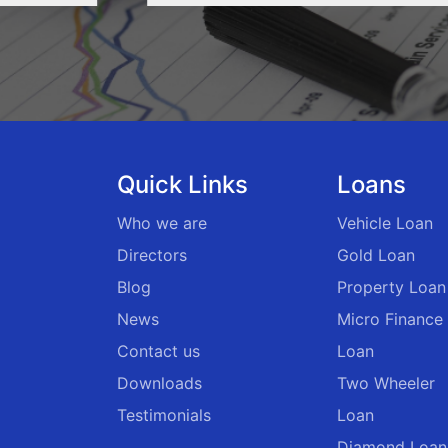
Quick Links
Loans
Who we are
Vehicle Loan
Directors
Gold Loan
Blog
Property Loan
News
Micro Finance
Contact us
Loan
Downloads
Two Wheeler
Testimonials
Loan
Diamond Loan