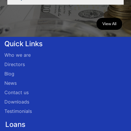
View All
Quick Links
Who we are
Directors
Blog
News
Contact us
Downloads
Testimonials
Loans