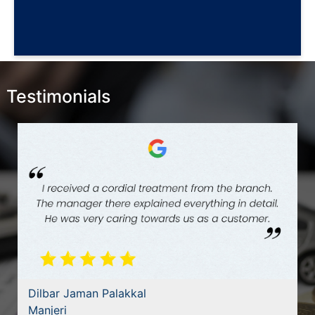
Testimonials
Dilbar Jaman Palakkal
Manjeri