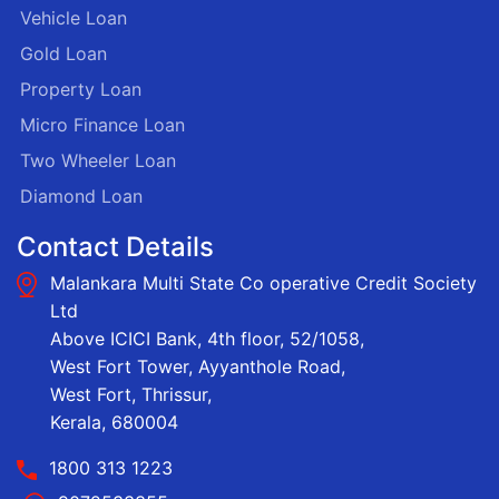
Vehicle Loan
Gold Loan
Property Loan
Micro Finance Loan
Two Wheeler Loan
Diamond Loan
Contact Details
Malankara Multi State Co operative Credit Society
Ltd
Above ICICI Bank, 4th floor, 52/1058,
West Fort Tower, Ayyanthole Road,
West Fort, Thrissur,
Kerala, 680004
1800 313 1223