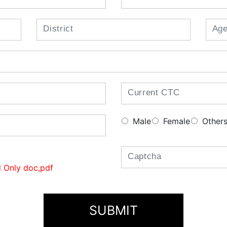
Male
Female
Other
 Only doc,pdf