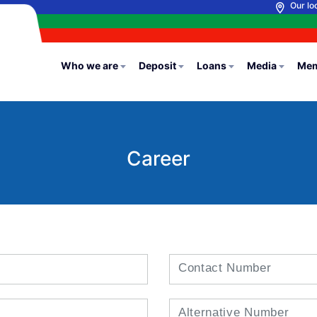
Our lo
Who we are
Deposit
Loans
Media
Mem
Career