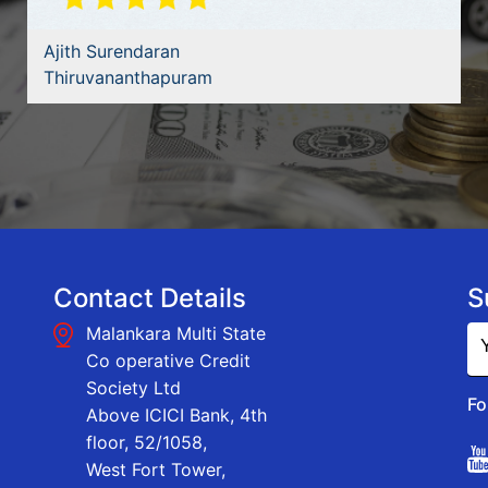
Ajith Surendaran
Thiruvananthapuram
Contact Details
S
Malankara Multi State
Co operative Credit
Society Ltd
Fo
Above ICICI Bank, 4th
floor, 52/1058,
West Fort Tower,