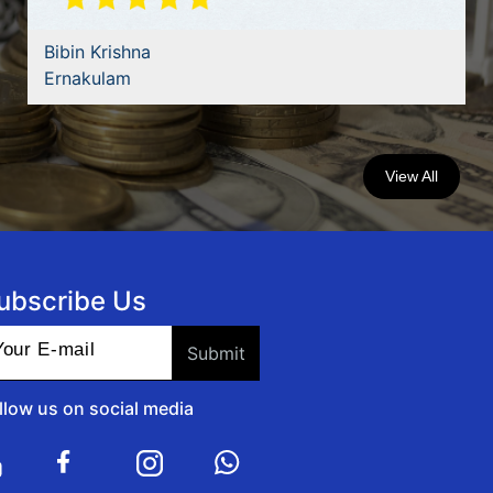
Bibin Krishna
Ernakulam
View All
ubscribe Us
llow us on social media