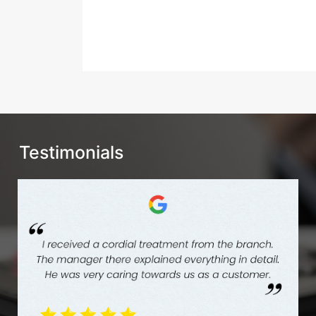
Testimonials