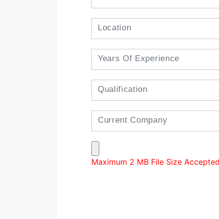
Maximum 2 MB File Size Accepted