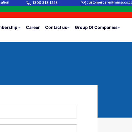
cation
customercare@mmsccs.c
1800 313 1223
bership
Career
Contact us
Group Of Companies