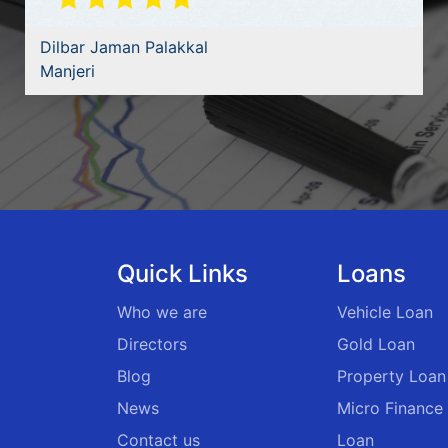
Dilbar Jaman Palakkal
Manjeri
Quick Links
Loans
Who we are
Vehicle Loan
Directors
Gold Loan
Blog
Property Loan
News
Micro Finance
Contact us
Loan