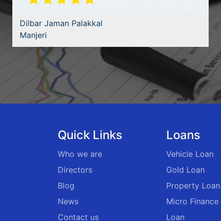
Dilbar Jaman Palakkal
Manjeri
Quick Links
Loans
Who we are
Vehicle Loan
Directors
Gold Loan
Blog
Property Loan
News
Micro Finance
Contact us
Loan