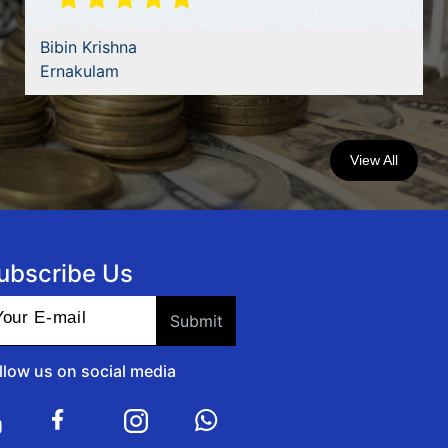
Bibin Krishna
Ernakulam
View All
ubscribe Us
llow us on social media