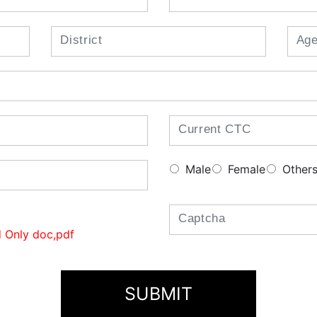
Male
Female
Other
 Only doc,pdf