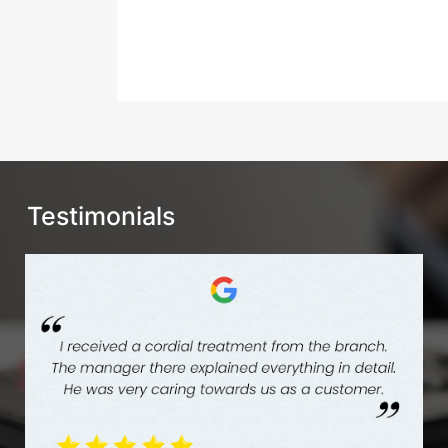
Testimonials