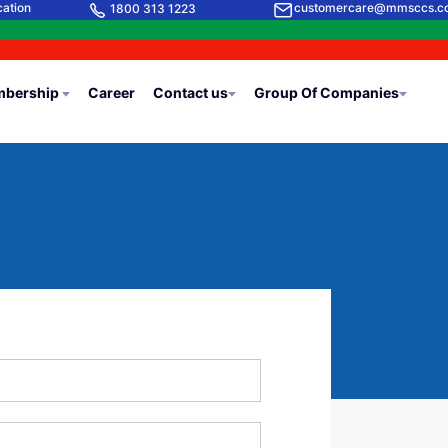
cation
customercare@mmsccs.c
1800 313 1223
bership
Career
Contact us
Group Of Companies