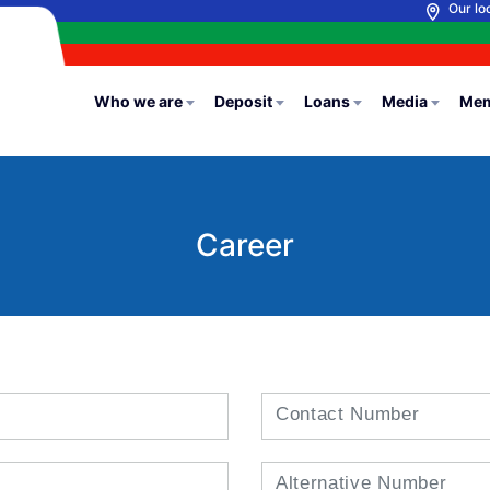
Our lo
Who we are
Deposit
Loans
Media
Mem
Career