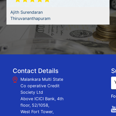
Ajith Surendaran
Thiruvananthapuram
Contact Details
S
Malankara Multi State
Co operative Credit
Society Ltd
Fo
Above ICICI Bank, 4th
floor, 52/1058,
West Fort Tower,