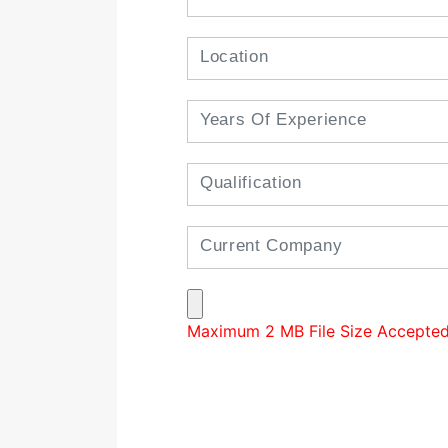
Maximum 2 MB File Size Accepted