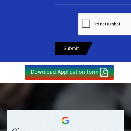
Download Application form