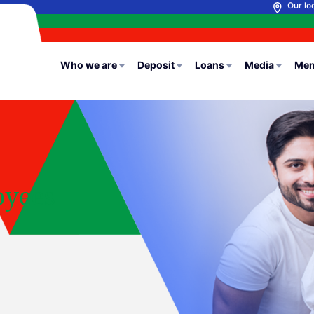
Our lo
Who we are
Deposit
Loans
Media
Mem
oyees