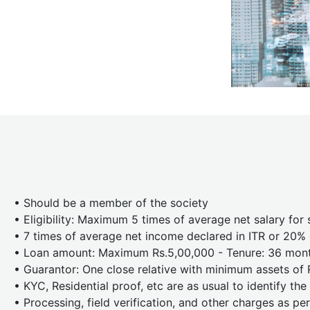
• Should be a member of the society
• Eligibility: Maximum 5 times of average net salary for 
• 7 times of average net income declared in ITR or 20% o
• Loan amount: Maximum Rs.5,00,000 - Tenure: 36 mon
• Guarantor: One close relative with minimum assets of 
• KYC, Residential proof, etc are as usual to identify th
• Processing, field verification, and other charges as per