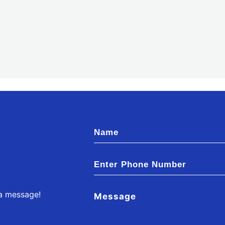
 a message!