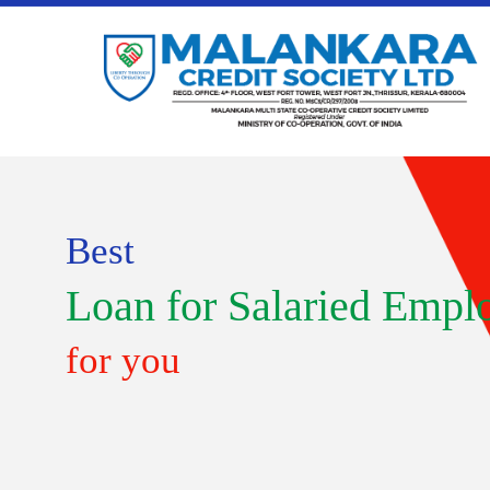
Best
Loan for Salaried Empl
for you