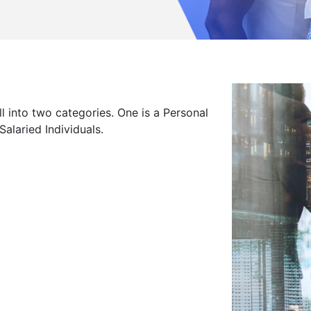
loyees
 into two categories. One is a Personal
alaried Individuals.