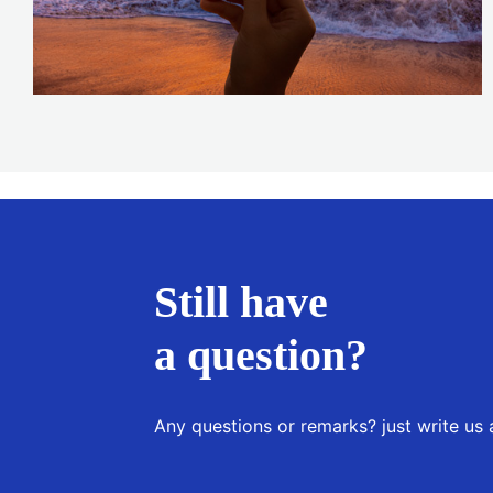
Still have
a question?
Any questions or remarks? just write us