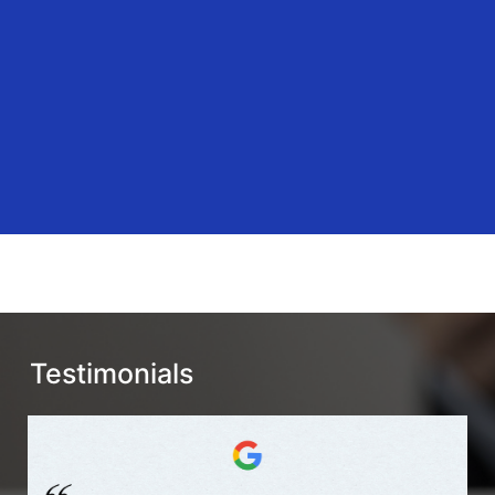
Testimonials