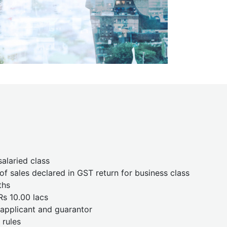
salaried class
f sales declared in GST return for business class
ths
Rs 10.00 lacs
e applicant and guarantor
 rules