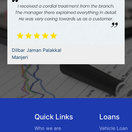
Ajith Surendaran
Thiruvananthapuram
Quick Links
Loans
Who we are
Vehicle Loan