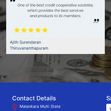
Bibin Krishna
Ernakulam
Contact Details
S
Malankara Multi State