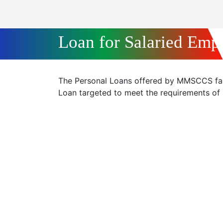
Loan for Salaried Emp
The Personal Loans offered by MMSCCS fall
Loan targeted to meet the requirements of S