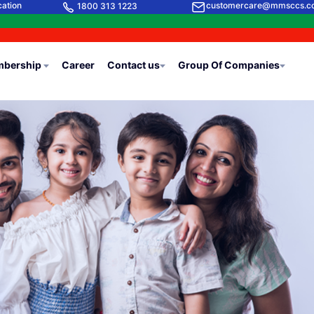
cation
customercare@mmsccs.c
1800 313 1223
bership
Career
Contact us
Group Of Companies