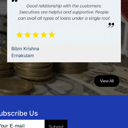
Dilbar Jaman Palakkal
Manjeri
View All
ubscribe Us