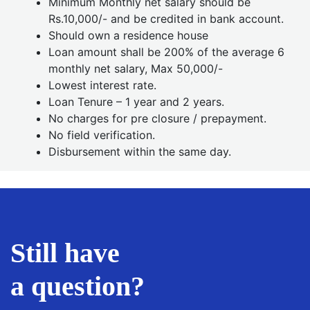
Minimum Monthly net salary should be
Rs.10,000/- and be credited in bank account.
Should own a residence house
Loan amount shall be 200% of the average 6
monthly net salary, Max 50,000/-
Lowest interest rate.
Loan Tenure – 1 year and 2 years.
No charges for pre closure / prepayment.
No field verification.
Disbursement within the same day.
Still have
a question?