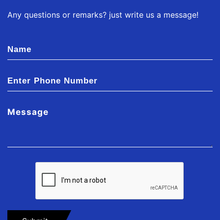
Any questions or remarks? just write us a message!