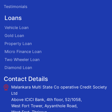
Testimonials
Loans
Vehicle Loan
Gold Loan
Property Loan
Micro Finance Loan
Two Wheeler Loan
Diamond Loan
Contact Details
Malankara Multi State Co operative Credit Society
Ltd
Above ICICI Bank, 4th floor, 52/1058,
West Fort Tower, Ayyanthole Road,