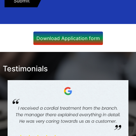
Download Application form
Testimonials