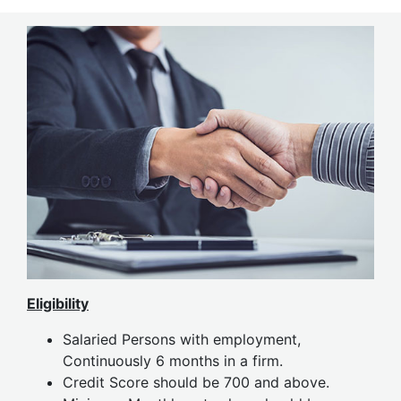
Eligibility
Salaried Persons with employment,
Continuously 6 months in a firm.
Credit Score should be 700 and above.