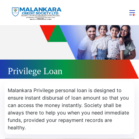
Privilege Loan
Malankara Privilege personal loan is designed to
ensure instant disbursal of loan amount so that you
can access the money instantly. Society shall be
always there to help you when you need immediate
funds, provided your repayment records are
healthy.