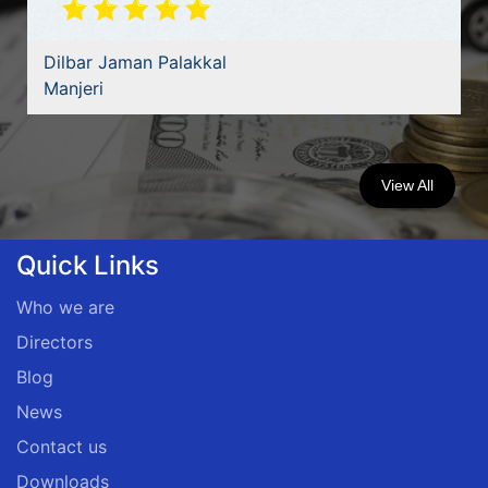
Dilbar Jaman Palakkal
Manjeri
View All
Quick Links
Who we are
Directors
Blog
News
Contact us
Downloads