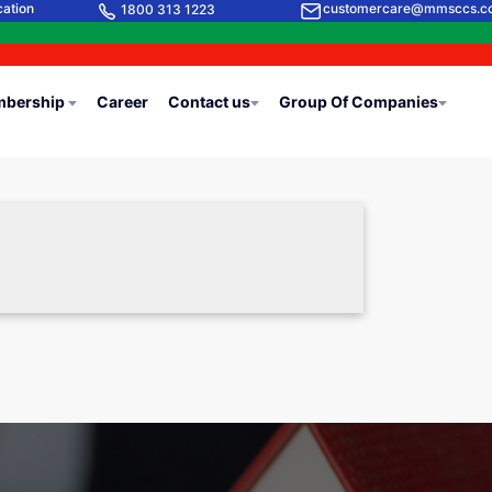
cation
customercare@mmsccs.c
1800 313 1223
bership
Career
Contact us
Group Of Companies