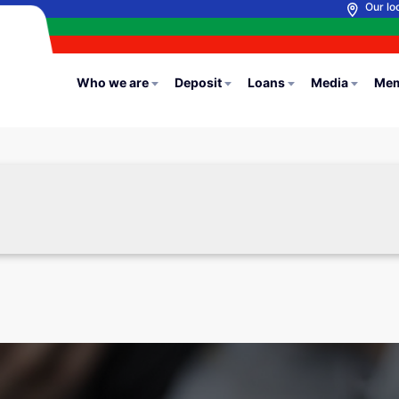
Our lo
Who we are
Deposit
Loans
Media
Mem