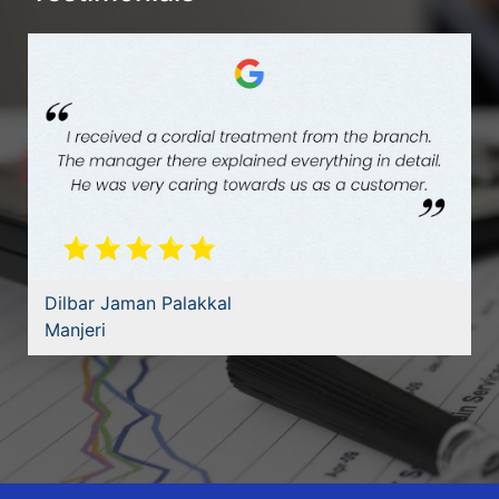
Dilbar Jaman Palakkal
Manjeri