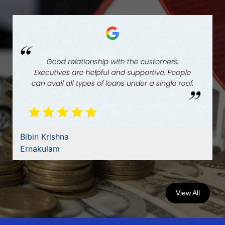
Bibin Krishna
Ernakulam
View All