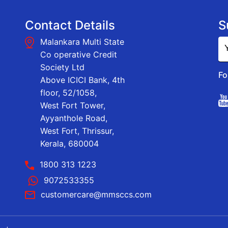
Contact Details
S
Malankara Multi State
Co operative Credit
Society Ltd
Fo
Above ICICI Bank, 4th
floor, 52/1058,
West Fort Tower,
Ayyanthole Road,
West Fort, Thrissur,
Kerala, 680004
1800 313 1223
9072533355
customercare@mmsccs.com