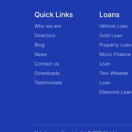
Quick Links
Loans
Who we are
Vehicle Loan
Directors
Gold Loan
Blog
Property Loan
News
Micro Finance
Contact us
Loan
Downloads
Two Wheeler
Testimonials
Loan
Diamond Loan