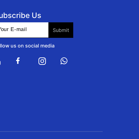
ubscribe Us
llow us on social media