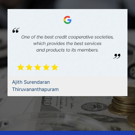
Ajith Surendaran
Thiruvananthapuram