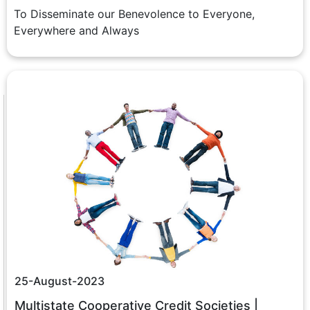
To Disseminate our Benevolence to Everyone,
Everywhere and Always
25-August-2023
Multistate Cooperative Credit Societies |