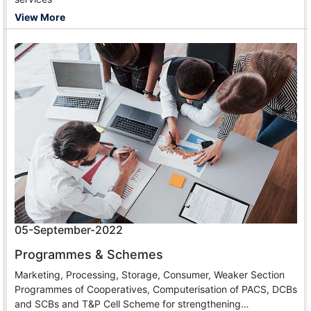
View More
05-September-2022
Programmes & Schemes
Marketing, Processing, Storage, Consumer, Weaker Section
Programmes of Cooperatives, Computerisation of PACS, DCBs
and SCBs and T&P Cell Scheme for strengthening