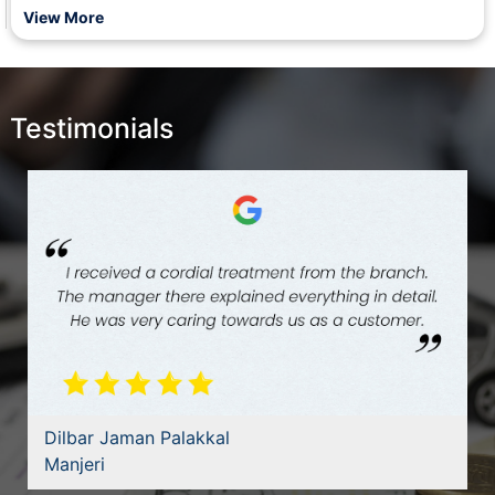
Management of State Cooperative Federations and office of
View More
RCS (subsidy on tapering basis).
Testimonials
Dilbar Jaman Palakkal
Manjeri