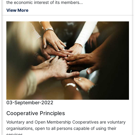
the economic interest of its members...
View More
03-September-2022
Cooperative Principles
Voluntary and Open Membership Cooperatives are voluntary
organisations, open to all persons capable of using their
services