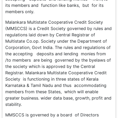
its members and function like banks, but for its
members only.
Malankara Multistate Cooperative Credit Society
(MMSCCS) is a Credit Society governed by rules and
regulations laid down by Central Registrar of
Multistate Co.op. Society under the Department of
Corporation, Govt India. The rules and regulations of
the accepting deposits and lending monies from
/to members are being governed by the byelaws of
the society which is approved by the Central
Registrar. Malankara Multistate Cooperative Credit
Society is functioning in three states of Kerala
Karnataka & Tamil Nadu and thus accommodating
members from these States, which will enable
greater business. wider data base, growth, profit and
stability.
MMSCCS is governed by a board of Directors