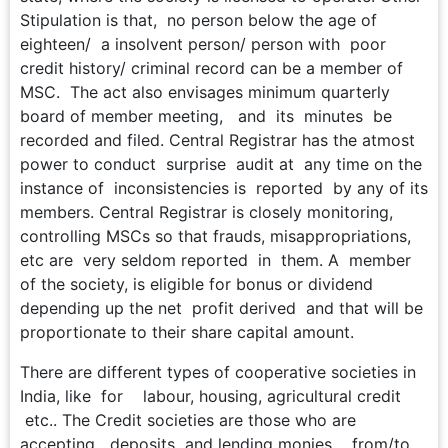
Stipulation is that, no person below the age of
eighteen/ a insolvent person/ person with poor
credit history/ criminal record can be a member of
MSC. The act also envisages minimum quarterly
board of member meeting, and its minutes be
recorded and filed. Central Registrar has the atmost
power to conduct surprise audit at any time on the
instance of inconsistencies is reported by any of its
members. Central Registrar is closely monitoring,
controlling MSCs so that frauds, misappropriations,
etc are very seldom reported in them. A member
of the society, is eligible for bonus or dividend
depending up the net profit derived and that will be
proportionate to their share capital amount.
There are different types of cooperative societies in
India, like for labour, housing, agricultural credit
etc.. The Credit societies are those who are
accepting deposits and lending monies from/to