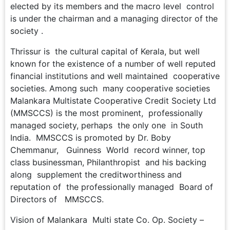
elected by its members and the macro level control
is under the chairman and a managing director of the
society .
Thrissur is the cultural capital of Kerala, but well
known for the existence of a number of well reputed
financial institutions and well maintained cooperative
societies. Among such many cooperative societies
Malankara Multistate Cooperative Credit Society Ltd
(MMSCCS) is the most prominent, professionally
managed society, perhaps the only one in South
India. MMSCCS is promoted by Dr. Boby
Chemmanur, Guinness World record winner, top
class businessman, Philanthropist and his backing
along supplement the creditworthiness and
reputation of the professionally managed Board of
Directors of MMSCCS.
Vision of Malankara Multi state Co. Op. Society –