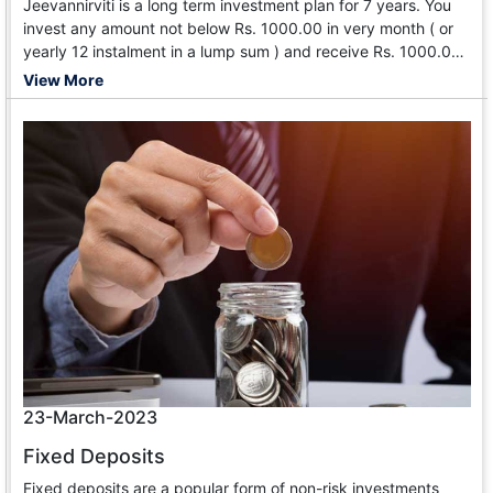
Jeevannirviti is a long term investment plan for 7 years. You
invest any amount not below Rs. 1000.00 in very month ( or
yearly 12 instalment in a lump sum ) and receive Rs. 1000.00
from 85th month till your death. After the tenure, You can get
View More
out of the scheme but receive 100 time of your mo
23-March-2023
Fixed Deposits
Fixed deposits are a popular form of non-risk investments