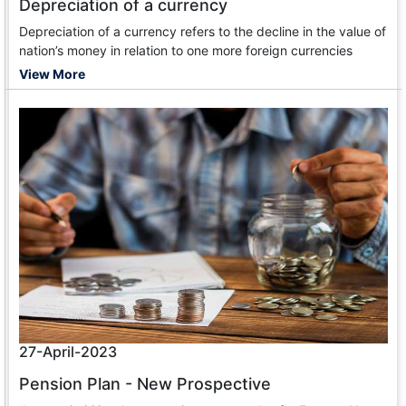
Depreciation of a currency
Depreciation of a currency refers to the decline in the value of
nation’s money in relation to one more foreign currencies
View More
27-April-2023
Pension Plan - New Prospective