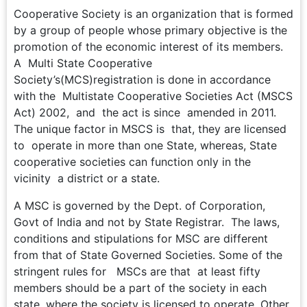
Cooperative Society is an organization that is formed
by a group of people whose primary objective is the
promotion of the economic interest of its members.
A Multi State Cooperative
Society’s(MCS)registration is done in accordance
with the Multistate Cooperative Societies Act (MSCS
Act) 2002, and the act is since amended in 2011.
The unique factor in MSCS is that, they are licensed
to operate in more than one State, whereas, State
cooperative societies can function only in the
vicinity a district or a state.
A MSC is governed by the Dept. of Corporation,
Govt of India and not by State Registrar. The laws,
conditions and stipulations for MSC are different
from that of State Governed Societies. Some of the
stringent rules for MSCs are that at least fifty
members should be a part of the society in each
state, where the society is licensed to operate. Other