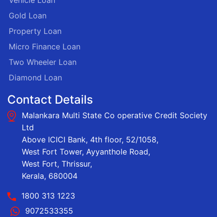
Vehicle Loan
Gold Loan
Property Loan
Micro Finance Loan
Two Wheeler Loan
Diamond Loan
Contact Details
Malankara Multi State Co operative Credit Society
Ltd
Above ICICI Bank, 4th floor, 52/1058,
West Fort Tower, Ayyanthole Road,
West Fort, Thrissur,
Kerala, 680004
1800 313 1223
9072533355