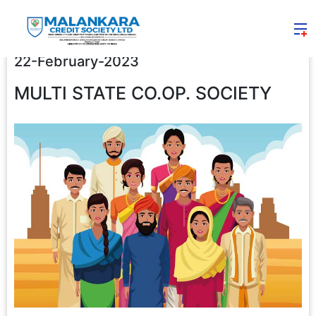
22-February-2023
MULTI STATE CO.OP. SOCIETY