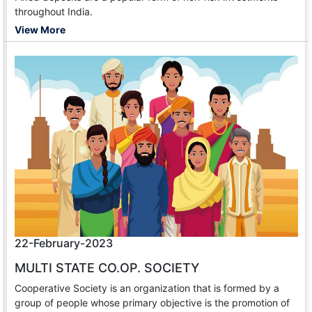
throughout India.
View More
22-February-2023
MULTI STATE CO.OP. SOCIETY
Cooperative Society is an organization that is formed by a
group of people whose primary objective is the promotion of