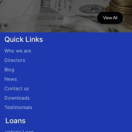
View All
Quick Links
Who we are
Directors
Blog
News
Contact us
Downloads
Testimonials
Loans