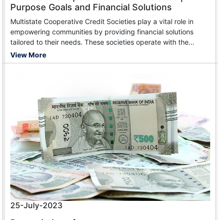
Purpose Goals and Financial Solutions
Multistate Cooperative Credit Societies play a vital role in
empowering communities by providing financial solutions
tailored to their needs. These societies operate with the
primary objective of promoting thrift, self-help, and mutual aid
View More
among their members.
25-July-2023