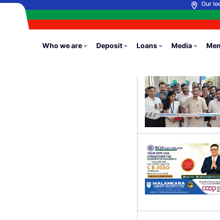
Our lo
Who we are
Deposit
Loans
Media
Mem