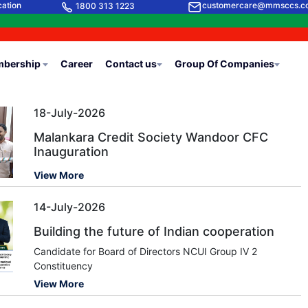
cation
customercare@mmsccs.c
1800 313 1223
bership
Career
Contact us
Group Of Companies
18-July-2026
Malankara Credit Society Wandoor CFC
Inauguration
View More
14-July-2026
Building the future of Indian cooperation
Candidate for Board of Directors NCUI Group IV 2
Constituency
View More