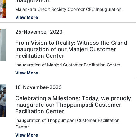
Inauguration.
Malankara Credit Society Coonoor CFC Inauguration.
View More
25-November-2023
From Vision to Reality: Witness the Grand
Inauguration of our Manjeri Customer
Facilitation Center
Inauguration of Manjeri Customer Facilitation Center
View More
18-November-2023
Celebrating a Milestone: Today, we proudly
inaugurate our Thoppumpadi Customer
Facilitation Center
Inauguration of Thoppumpadi Customer Facilitation
Center
View More