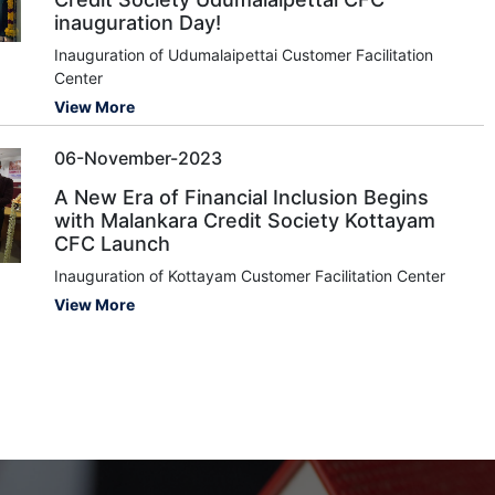
inauguration Day!
Inauguration of Udumalaipettai Customer Facilitation
Center
View More
06-November-2023
A New Era of Financial Inclusion Begins
with Malankara Credit Society Kottayam
CFC Launch
Inauguration of Kottayam Customer Facilitation Center
View More