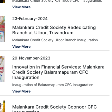
Malankara Credit Society Kozhikode CFC Inauguration.
View More
23-February-2024
Malankara Credit Society Rededicating
Branch at Ulloor, Trivandrum
Malankara Credit Society Ulloor Branch Inauguration.
View More
29-November-2023
Innovation in Financial Services: Malankara
Credit Society Balaramapuram CFC
Inauguration
Inauguration of Balaramapuram CFC Inauguration
View More
Malankara Credit Society Coonoor CFC