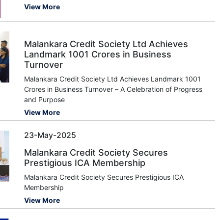
View More
Malankara Credit Society Ltd Achieves
Landmark 1001 Crores in Business
Turnover
Malankara Credit Society Ltd Achieves Landmark 1001
Crores in Business Turnover – A Celebration of Progress
and Purpose
View More
23-May-2025
Malankara Credit Society Secures
Prestigious ICA Membership
Malankara Credit Society Secures Prestigious ICA
Membership
View More