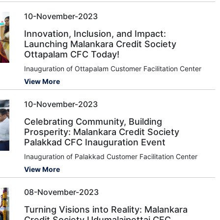
10-November-2023
Innovation, Inclusion, and Impact:
Launching Malankara Credit Society
Ottapalam CFC Today!
Inauguration of Ottapalam Customer Facilitation Center
View More
10-November-2023
Celebrating Community, Building
Prosperity: Malankara Credit Society
Palakkad CFC Inauguration Event
Inauguration of Palakkad Customer Facilitation Center
View More
08-November-2023
Turning Visions into Reality: Malankara
Credit Society Udumalaipettai CFC