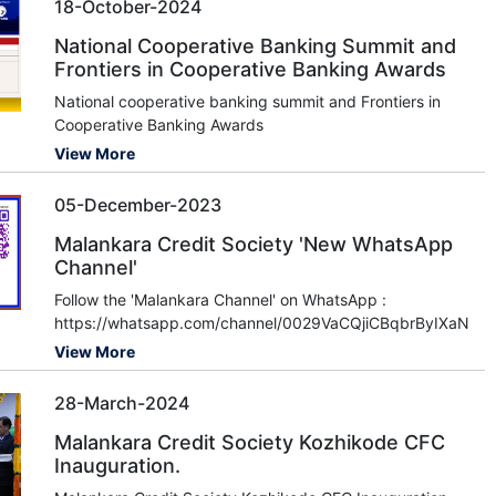
18-October-2024
National Cooperative Banking Summit and
Frontiers in Cooperative Banking Awards
National cooperative banking summit and Frontiers in
Cooperative Banking Awards
View More
05-December-2023
Malankara Credit Society 'New WhatsApp
Channel'
Follow the 'Malankara Channel' on WhatsApp :
https://whatsapp.com/channel/0029VaCQjiCBqbrByIXaNj3u
View More
28-March-2024
Malankara Credit Society Kozhikode CFC
Inauguration.