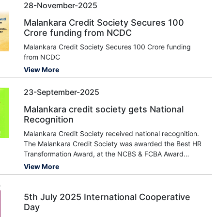
28-November-2025
Malankara Credit Society Secures 100
Crore funding from NCDC
Malankara Credit Society Secures 100 Crore funding
from NCDC
View More
23-September-2025
Malankara credit society gets National
Recognition
Malankara Credit Society received national recognition.
The Malankara Credit Society was awarded the Best HR
Transformation Award, at the NCBS & FCBA Award
Conference in Goa. The award was presented to the
View More
Society's Vice Chairperson, Smt. Mariyamma Pious, and
CEO, Shri. Sivaprakash, by the Goa Co-op
5th July 2025 International Cooperative
Day